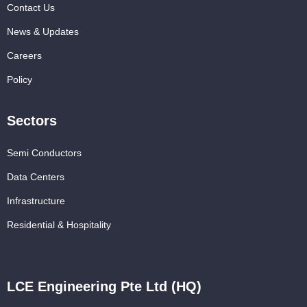
Contact Us
News & Updates
Careers
Policy
Sectors
Semi Conductors
Data Centers
Infrastructure
Residential & Hospitality
LCE Engineering Pte Ltd (HQ)