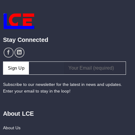
Stay Connected
Subscribe to our newsletter for the latest in news and updates.
Enter your email to stay in the loop!
About LCE
About Us