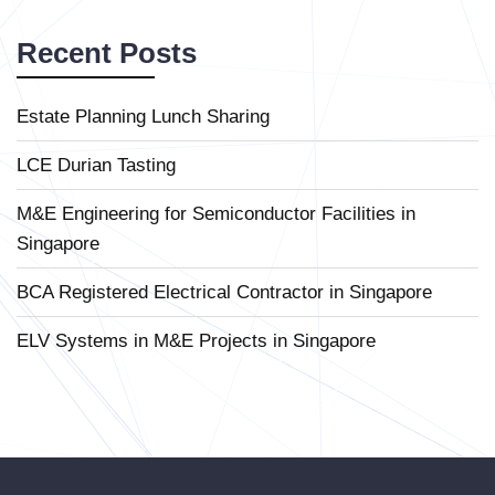
Recent Posts
Estate Planning Lunch Sharing
LCE Durian Tasting
M&E Engineering for Semiconductor Facilities in
Singapore
BCA Registered Electrical Contractor in Singapore
ELV Systems in M&E Projects in Singapore