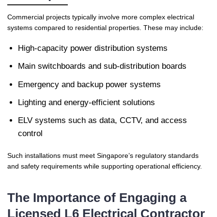
Commercial projects typically involve more complex electrical
systems compared to residential properties. These may include:
High-capacity power distribution systems
Main switchboards and sub-distribution boards
Emergency and backup power systems
Lighting and energy-efficient solutions
ELV systems such as data, CCTV, and access
control
Such installations must meet Singapore’s regulatory standards
and safety requirements while supporting operational efficiency.
The Importance of Engaging a
Licensed L6 Electrical Contractor