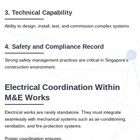
3. Technical Capability
Ability to design, install, test, and commission complex systems.
4. Safety and Compliance Record
Strong safety management practices are critical in Singapore’s
construction environment.
Electrical Coordination Within
M&E Works
Electrical works are rarely standalone. They must integrate
seamlessly with mechanical systems such as air-conditioning,
ventilation, and fire protection systems.
Proper coordination ensures: