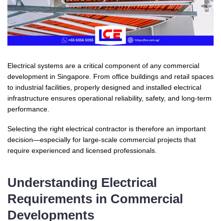
Electrical systems are a critical component of any commercial
development in Singapore. From office buildings and retail spaces
to industrial facilities, properly designed and installed electrical
infrastructure ensures operational reliability, safety, and long-term
performance.
Selecting the right electrical contractor is therefore an important
decision—especially for large-scale commercial projects that
require experienced and licensed professionals.
Understanding Electrical
Requirements in Commercial
Developments