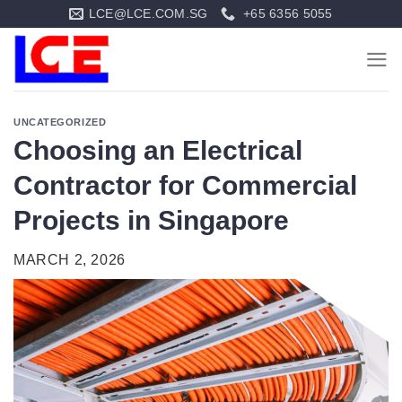
Skip
LCE@LCE.COM.SG
+65 6356 5055
to
content
UNCATEGORIZED
Choosing an Electrical
Contractor for Commercial
Projects in Singapore
MARCH 2, 2026