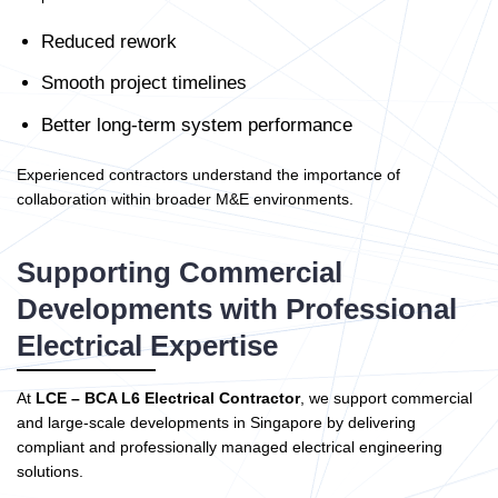
Reduced rework
Smooth project timelines
Better long-term system performance
Experienced contractors understand the importance of
collaboration within broader M&E environments.
Supporting Commercial
Developments with Professional
Electrical Expertise
At
LCE – BCA L6 Electrical Contractor
, we support commercial
and large-scale developments in Singapore by delivering
compliant and professionally managed electrical engineering
solutions.