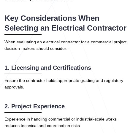
Key Considerations When
Selecting an Electrical Contractor
When evaluating an electrical contractor for a commercial project,
decision-makers should consider:
1. Licensing and Certifications
Ensure the contractor holds appropriate grading and regulatory
approvals.
2. Project Experience
Experience in handling commercial or industrial-scale works
reduces technical and coordination risks.