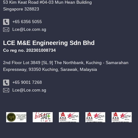
53 Kim Keat Road #04-03 Mun Hean Building
Singapore 328823
+65 6356 5055
Lce@Lce.com.sg
LCE M&E Engineering Sdn Bhd
Co reg no. 202301008734
2nd Floor Lot 3849 [SL.9] The Northbank, Kuching - Samarahan
Expressway, 93350 Kuching, Sarawak, Malaysia
+65 9001 7268
Lce@Lce.com.sg