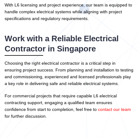
With L6 licensing and project experience, our team is equipped to
handle complex electrical systems while aligning with project
specifications and regulatory requirements.
Work with a Reliable Electrical
Contractor in Singapore
Choosing the right electrical contractor is a critical step in
ensuring project success. From planning and installation to testing
and commissioning, experienced and licensed professionals play
a key role in delivering safe and reliable electrical systems.
For commercial projects that require capable L6 electrical
contracting support, engaging a qualified team ensures
confidence from start to completion, feel free to
contact our team
for further discussion.