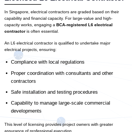
In Singapore, electrical contractors are graded based on their
capability and financial capacity. For large-value and high-
capacity works, engaging a
BCA-registered L6 electrical
contractor
is often essential.
An L6 electrical contractor is qualified to undertake major
electrical projects, ensuring:
Compliance with local regulations
Proper coordination with consultants and other
contractors
Safe installation and testing procedures
Capability to manage large-scale commercial
developments
This level of licensing provides project owners with greater
assurance of professional execution.