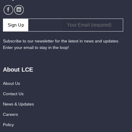
Subscribe to our newsletter for the latest in news and updates.
Enter your email to stay in the loop!
About LCE
About Us
Contact Us
News & Updates
Careers
Policy