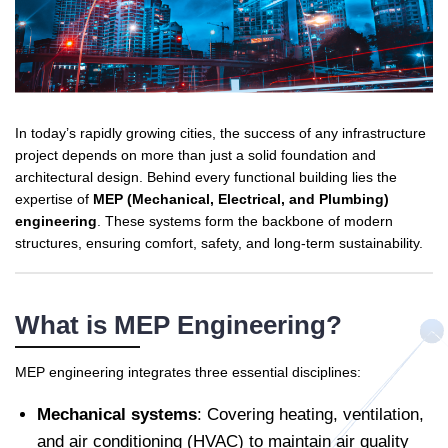
In today’s rapidly growing cities, the success of any infrastructure
project depends on more than just a solid foundation and
architectural design. Behind every functional building lies the
expertise of
MEP (Mechanical, Electrical, and Plumbing)
engineering
. These systems form the backbone of modern
structures, ensuring comfort, safety, and long-term sustainability.
What is MEP Engineering?
MEP engineering integrates three essential disciplines:
Mechanical systems
: Covering heating, ventilation,
and air conditioning (HVAC) to maintain air quality