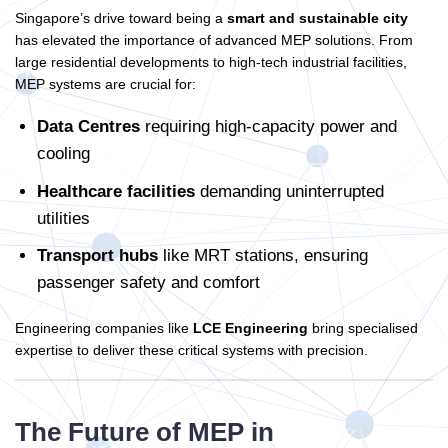
Singapore’s drive toward being a
smart and sustainable city
has elevated the importance of advanced MEP solutions. From
large residential developments to high-tech industrial facilities,
MEP systems are crucial for:
Data Centres
requiring high-capacity power and
cooling
Healthcare facilities
demanding uninterrupted
utilities
Transport hubs
like MRT stations, ensuring
passenger safety and comfort
Engineering companies like
LCE Engineering
bring specialised
expertise to deliver these critical systems with precision.
The Future of MEP in