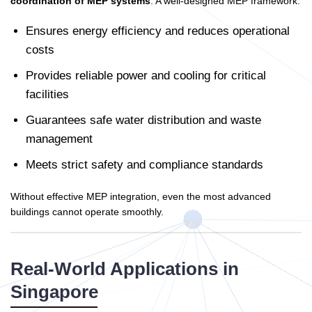
coordination of MEP systems
. A well-designed MEP framework:
Ensures energy efficiency and reduces operational
costs
Provides reliable power and cooling for critical
facilities
Guarantees safe water distribution and waste
management
Meets strict safety and compliance standards
Without effective MEP integration, even the most advanced
buildings cannot operate smoothly.
Real-World Applications in
Singapore