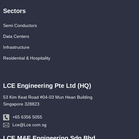
Sectors
Semi Conductors
Data Centers
Infrastructure
Residential & Hospitality
LCE Engineering Pte Ltd (HQ)
53 Kim Keat Road #04-03 Mun Hean Building
Singapore 328823
+65 6356 5055
Lce@Lce.com.sg
LCE M&E Engineering Sdn Bhd