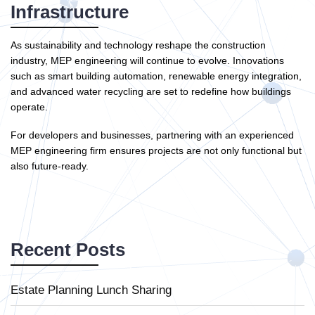
Infrastructure
As sustainability and technology reshape the construction
industry, MEP engineering will continue to evolve. Innovations
such as smart building automation, renewable energy integration,
and advanced water recycling are set to redefine how buildings
operate.
For developers and businesses, partnering with an experienced
MEP engineering firm ensures projects are not only functional but
also future-ready.
Recent Posts
Estate Planning Lunch Sharing