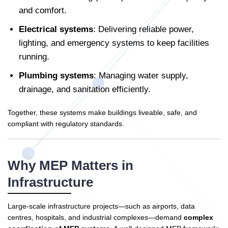
and comfort.
Electrical systems
: Delivering reliable power,
lighting, and emergency systems to keep facilities
running.
Plumbing systems
: Managing water supply,
drainage, and sanitation efficiently.
Together, these systems make buildings liveable, safe, and
compliant with regulatory standards.
Why MEP Matters in
Infrastructure
Large-scale infrastructure projects—such as airports, data
centres, hospitals, and industrial complexes—demand
complex