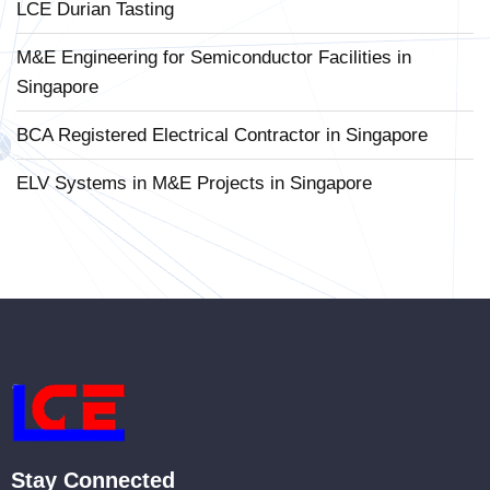
LCE Durian Tasting
M&E Engineering for Semiconductor Facilities in
Singapore
BCA Registered Electrical Contractor in Singapore
ELV Systems in M&E Projects in Singapore
Stay Connected