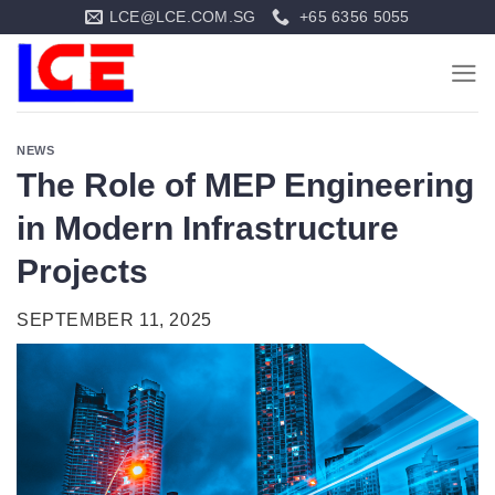
Skip
LCE@LCE.COM.SG
+65 6356 5055
to
content
NEWS
The Role of MEP Engineering
in Modern Infrastructure
Projects
SEPTEMBER 11, 2025